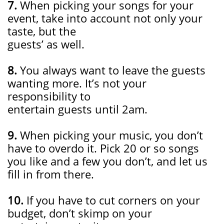
7.
When picking your songs for your
event, take into account not only your
taste, but the
guests’ as well.
8.
You always want to leave the guests
wanting more. It’s not your
responsibility to
entertain guests until 2am.
9.
When picking your music, you don’t
have to overdo it. Pick 20 or so songs
you like and a few you don’t, and let us
fill in from there.
10.
If you have to cut corners on your
budget, don’t skimp on your