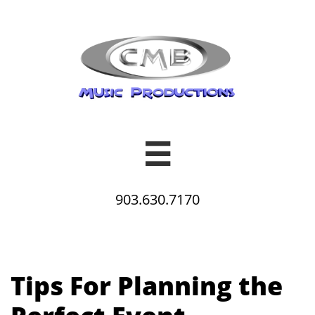

903.630.7170
Tips For Planning the