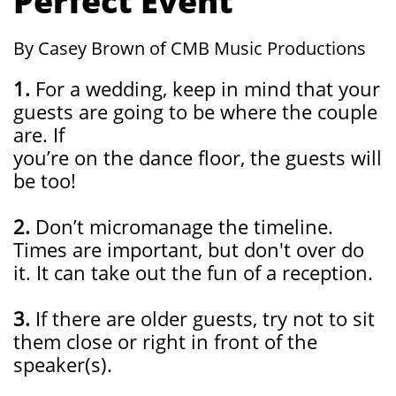
Perfect Event
By Casey Brown of CMB Music Productions
1.
For a wedding, keep in mind that your
guests are going to be where the couple
are. If
you’re on the dance floor, the guests will
be too!
2.
Don’t micromanage the timeline.
Times are important, but don't over do
it. It can take out the fun of a reception.
3.
If there are older guests, try not to sit
them close or right in front of the
speaker(s).