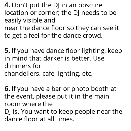
4.
Don’t put the DJ in an obscure
location or corner; the DJ needs to be
easily visible and
near the dance floor so they can see it
to get a feel for the dance crowd.
5.
If you have dance floor lighting, keep
in mind that darker is better. Use
dimmers for
chandeliers, cafe lighting, etc.
6.
If you have a bar or photo booth at
the event, please put it in the main
room where the
DJ is. You want to keep people near the
dance floor at all times.