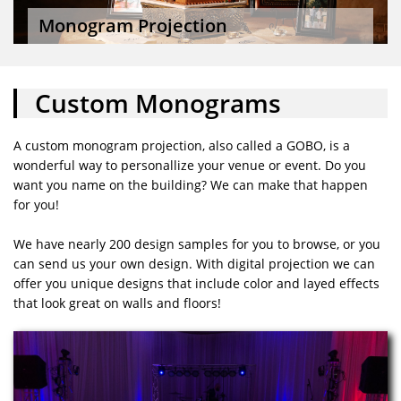
Monogram Projection
Custom Monograms
A custom monogram projection, also called a GOBO, is a
wonderful way to personallize your venue or event. Do you
want you name on the building? We can make that happen
for you!
We have nearly 200 design samples for you to browse, or you
can send us your own design. With digital projection we can
offer you unique designs that include color and layed effects
that look great on walls and floors!