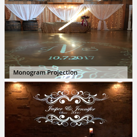
Monogram Projection