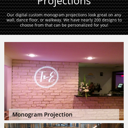
Projections
Our digital custom monogram projections look great on any
wall, dance floor, or walkway. We have nearly 200 designs to
choose from that can be personalized for you!
Monogram Projection