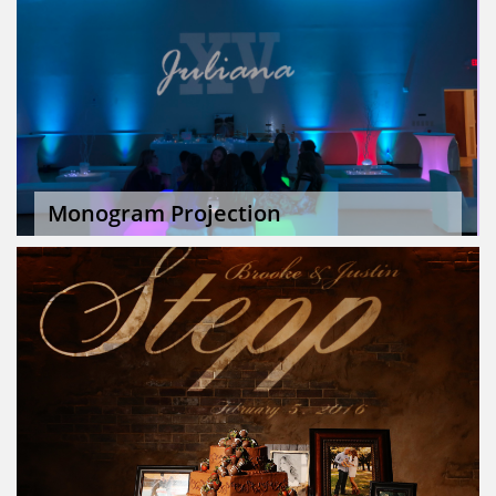
Monogram Projection