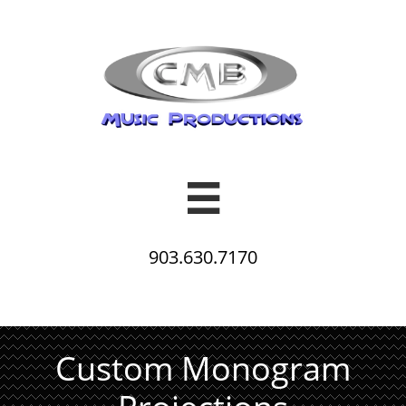

903.630.7170
Custom Monogram