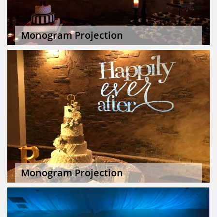
Monogram Projection
Monogram Projection